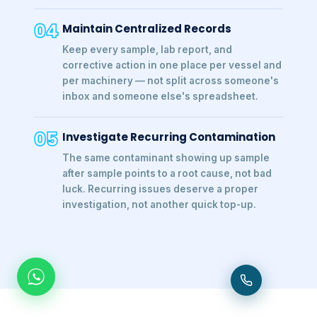
04
Maintain Centralized Records
Keep every sample, lab report, and
corrective action in one place per vessel and
per machinery — not split across someone's
inbox and someone else's spreadsheet.
05
Investigate Recurring Contamination
The same contaminant showing up sample
after sample points to a root cause, not bad
luck. Recurring issues deserve a proper
investigation, not another quick top-up.