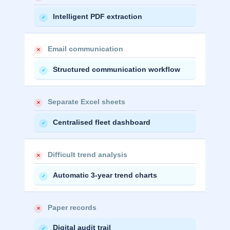
Intelligent PDF extraction
✓
Email communication
✕
Structured communication workflow
✓
Separate Excel sheets
✕
Centralised fleet dashboard
✓
Difficult trend analysis
✕
Automatic 3-year trend charts
✓
Paper records
✕
Digital audit trail
✓