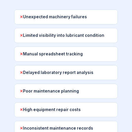
Unexpected machinery failures
✕
Limited visibility into lubricant condition
✕
Manual spreadsheet tracking
✕
Delayed laboratory report analysis
✕
Poor maintenance planning
✕
High equipment repair costs
✕
Inconsistent maintenance records
✕