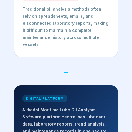
Traditional oil analysis methods often
rely on spreadsheets, emails, and
disconnected laboratory reports, making
it difficult to maintain a complete
maintenance history across multiple
vessels.
→
DIGITAL PLATFORM
A digital Maritime Lube Oil Analysis
Software platform centralises lubricant
data, laboratory reports, trend analysis,
and maintenance records in one secure