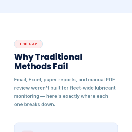
THE GAP
Why Traditional
Methods Fail
Email, Excel, paper reports, and manual PDF
review weren't built for fleet-wide lubricant
monitoring — here's exactly where each
one breaks down.