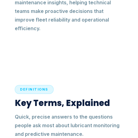
maintenance insights, helping technical
teams make proactive decisions that
improve fleet reliability and operational
efficiency.
DEFINITIONS
Key Terms, Explained
Quick, precise answers to the questions
people ask most about lubricant monitoring
and predictive maintenance.