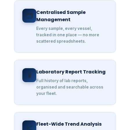
Centralised Sample
🗂️
Management
Every sample, every vessel,
tracked in one place — no more
scattered spreadsheets.
Laboratory Report Tracking
🧪
Full history of lab reports,
organised and searchable across
your fleet.
Fleet-Wide Trend Analysis
📈