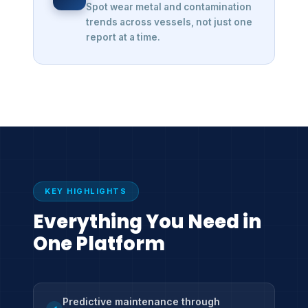
Spot wear metal and contamination
trends across vessels, not just one
report at a time.
KEY HIGHLIGHTS
Everything You Need in
One Platform
Predictive maintenance through