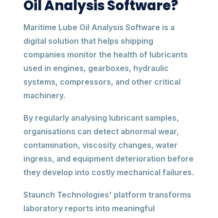
Oil Analysis Software?
Maritime Lube Oil Analysis Software is a
digital solution that helps shipping
companies monitor the health of lubricants
used in engines, gearboxes, hydraulic
systems, compressors, and other critical
machinery.
By regularly analysing lubricant samples,
organisations can detect abnormal wear,
contamination, viscosity changes, water
ingress, and equipment deterioration before
they develop into costly mechanical failures.
Staunch Technologies' platform transforms
laboratory reports into meaningful