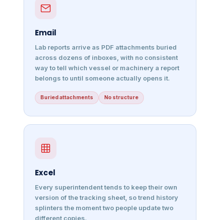
Email
Lab reports arrive as PDF attachments buried
across dozens of inboxes, with no consistent
way to tell which vessel or machinery a report
belongs to until someone actually opens it.
Buried attachments
No structure
Excel
Every superintendent tends to keep their own
version of the tracking sheet, so trend history
splinters the moment two people update two
different copies.