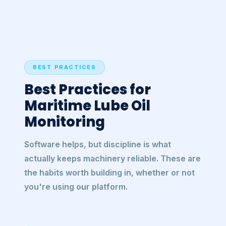
BEST PRACTICES
Best Practices for
Maritime Lube Oil
Monitoring
Software helps, but discipline is what
actually keeps machinery reliable. These are
the habits worth building in, whether or not
you're using our platform.