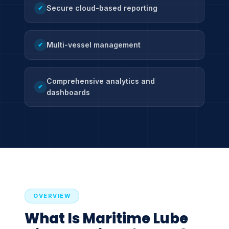
Secure cloud-based reporting
✔
Multi-vessel management
✔
Comprehensive analytics and
✔
dashboards
OVERVIEW
What Is Maritime Lube