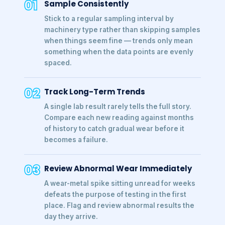
01
Sample Consistently
Stick to a regular sampling interval by
machinery type rather than skipping samples
when things seem fine — trends only mean
something when the data points are evenly
spaced.
02
Track Long-Term Trends
A single lab result rarely tells the full story.
Compare each new reading against months
of history to catch gradual wear before it
becomes a failure.
03
Review Abnormal Wear Immediately
A wear-metal spike sitting unread for weeks
defeats the purpose of testing in the first
place. Flag and review abnormal results the
day they arrive.