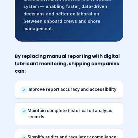
system — enabling faster, data-driven
decisions and better collaboration
between onboard crews and shore
management.
By replacing manual reporting with digital
lubricant monitoring, shipping companies
can:
Improve report accuracy and accessibility
✔
Maintain complete historical oil analysis
✔
records
Simplify audits and regulatory compliance
✔