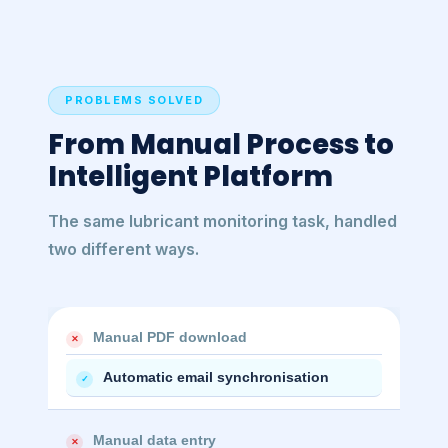
PROBLEMS SOLVED
From Manual Process to
Intelligent Platform
The same lubricant monitoring task, handled
two different ways.
Manual PDF download
✕
Automatic email synchronisation
✓
Manual data entry
✕