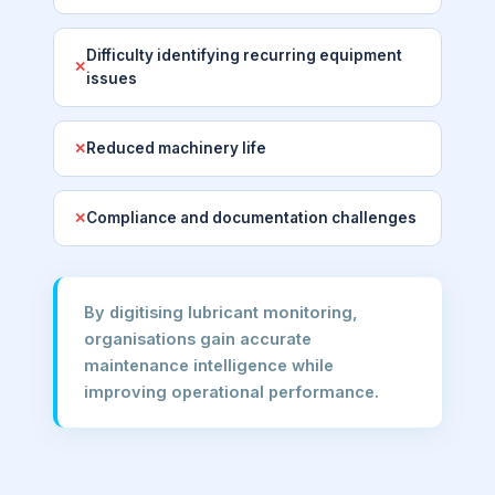
Difficulty identifying recurring equipment
✕
issues
Reduced machinery life
✕
Compliance and documentation challenges
✕
By digitising lubricant monitoring,
organisations gain accurate
maintenance intelligence while
improving operational performance.