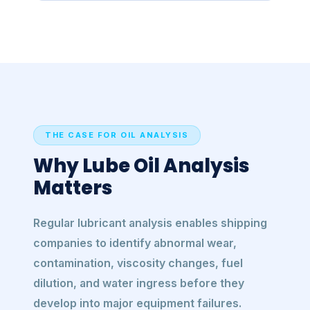
THE CASE FOR OIL ANALYSIS
Why Lube Oil Analysis
Matters
Regular lubricant analysis enables shipping
companies to identify abnormal wear,
contamination, viscosity changes, fuel
dilution, and water ingress before they
develop into major equipment failures.