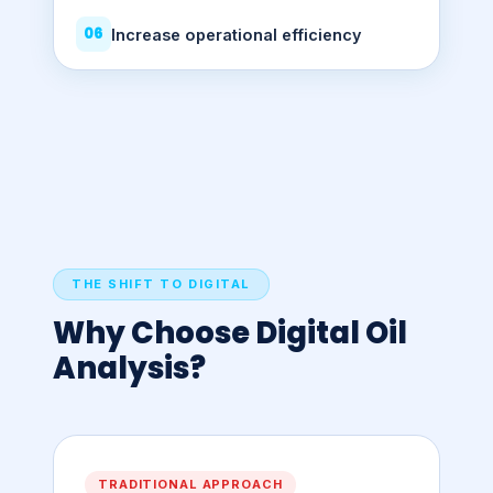
06
Increase operational efficiency
THE SHIFT TO DIGITAL
Why Choose Digital Oil
Analysis?
TRADITIONAL APPROACH