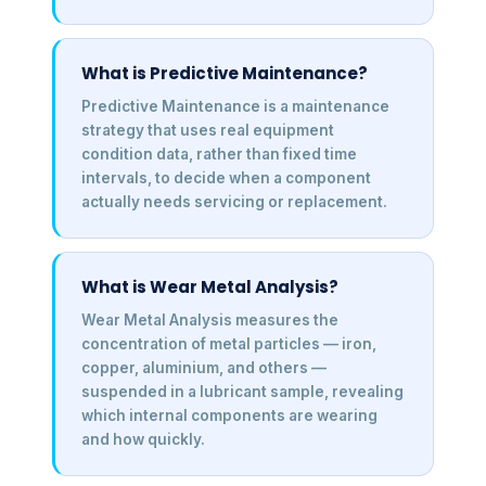
What is Predictive Maintenance?
Predictive Maintenance is a maintenance
strategy that uses real equipment
condition data, rather than fixed time
intervals, to decide when a component
actually needs servicing or replacement.
What is Wear Metal Analysis?
Wear Metal Analysis measures the
concentration of metal particles — iron,
copper, aluminium, and others —
suspended in a lubricant sample, revealing
which internal components are wearing
and how quickly.