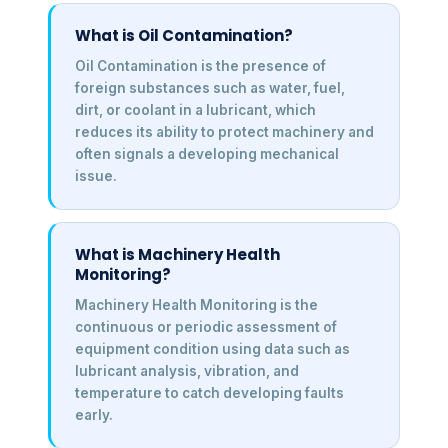
What is Oil Contamination?
Oil Contamination is the presence of
foreign substances such as water, fuel,
dirt, or coolant in a lubricant, which
reduces its ability to protect machinery and
often signals a developing mechanical
issue.
What is Machinery Health
Monitoring?
Machinery Health Monitoring is the
continuous or periodic assessment of
equipment condition using data such as
lubricant analysis, vibration, and
temperature to catch developing faults
early.