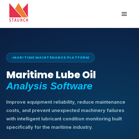
MARITIME MAINTENANCE PLATFORM
Maritime Lube Oil
Analysis Software
Improve equipment reliability, reduce maintenance
costs, and prevent unexpected machinery failures
with intelligent lubricant condition monitoring built
specifically for the maritime industry.