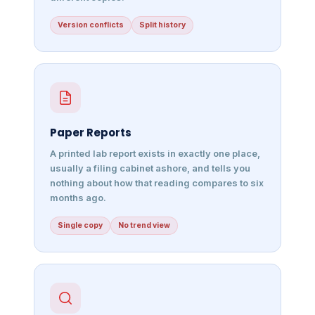
Version conflicts
Split history
Paper Reports
A printed lab report exists in exactly one place,
usually a filing cabinet ashore, and tells you
nothing about how that reading compares to six
months ago.
Single copy
No trend view