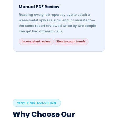
Manual PDF Review
Reading every lab report by eye to catch a
wear-metal spike is slow and inconsistent —
the same report reviewed twice by two people
can get two different calls.
Inconsistent review
Slow to catch trends
WHY THIS SOLUTION
Why Choose Our