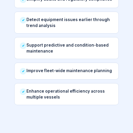
Detect equipment issues earlier through
✔
trend analysis
Support predictive and condition-based
✔
maintenance
Improve fleet-wide maintenance planning
✔
Enhance operational efficiency across
✔
multiple vessels