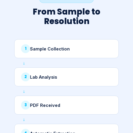
From Sample to
Resolution
Sample Collection
Lab Analysis
PDF Received