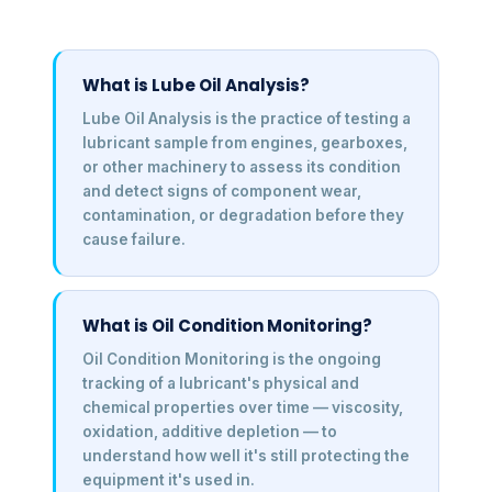
What is Lube Oil Analysis?
Lube Oil Analysis is the practice of testing a
lubricant sample from engines, gearboxes,
or other machinery to assess its condition
and detect signs of component wear,
contamination, or degradation before they
cause failure.
What is Oil Condition Monitoring?
Oil Condition Monitoring is the ongoing
tracking of a lubricant's physical and
chemical properties over time — viscosity,
oxidation, additive depletion — to
understand how well it's still protecting the
equipment it's used in.