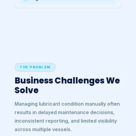
THE PROBLEM
Business Challenges We
Solve
Managing lubricant condition manually often
results in delayed maintenance decisions,
inconsistent reporting, and limited visibility
across multiple vessels.