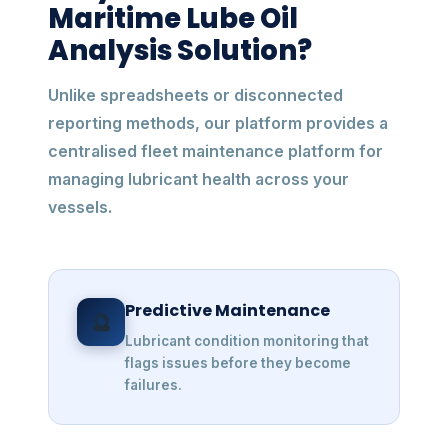
Maritime Lube Oil
Analysis Solution?
Unlike spreadsheets or disconnected
reporting methods, our platform provides a
centralised fleet maintenance platform for
managing lubricant health across your
vessels.
Predictive Maintenance
🔮
Lubricant condition monitoring that
flags issues before they become
failures.