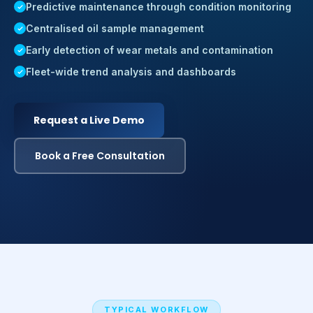
Predictive maintenance through condition monitoring
Centralised oil sample management
Early detection of wear metals and contamination
Fleet-wide trend analysis and dashboards
Request a Live Demo
Book a Free Consultation
TYPICAL WORKFLOW