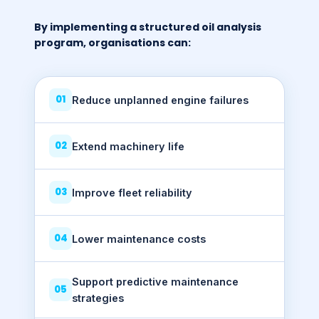
By implementing a structured oil analysis
program, organisations can:
01
Reduce unplanned engine failures
02
Extend machinery life
03
Improve fleet reliability
04
Lower maintenance costs
Support predictive maintenance
05
strategies