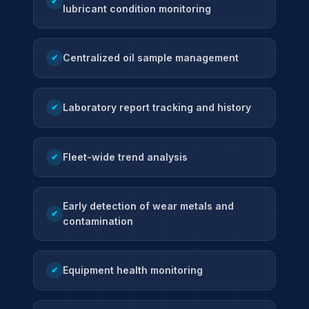
✔
lubricant condition monitoring
Centralized oil sample management
✔
Laboratory report tracking and history
✔
Fleet-wide trend analysis
✔
Early detection of wear metals and
✔
contamination
Equipment health monitoring
✔