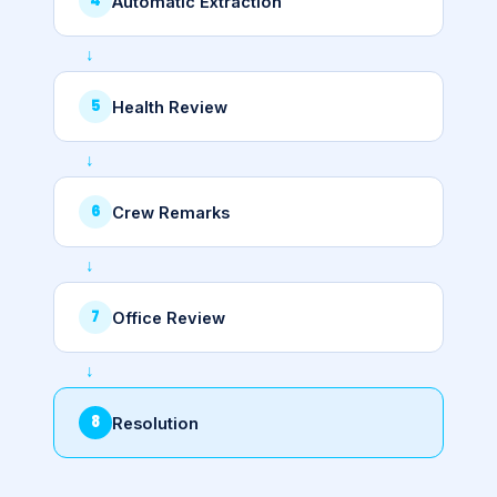
Automatic Extraction
Health Review
Crew Remarks
Office Review
Resolution