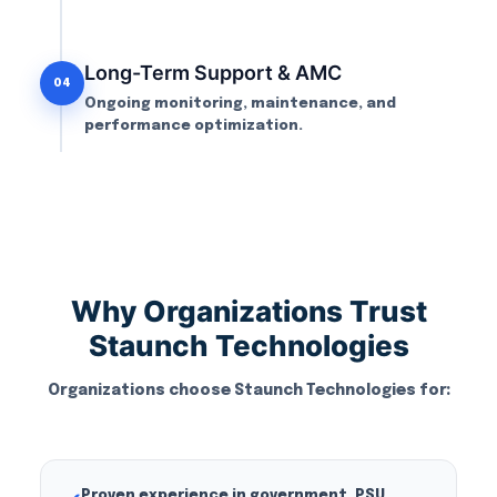
Long-Term Support & AMC
04
Ongoing monitoring, maintenance, and
performance optimization.
Why Organizations Trust
Staunch Technologies
Organizations choose Staunch Technologies for:
Proven experience in government, PSU,