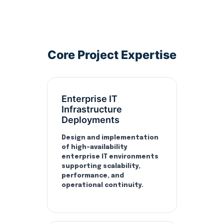
Core Project Expertise
Enterprise IT
Infrastructure
Deployments
Design and implementation
of high-availability
enterprise IT environments
supporting scalability,
performance, and
operational continuity.