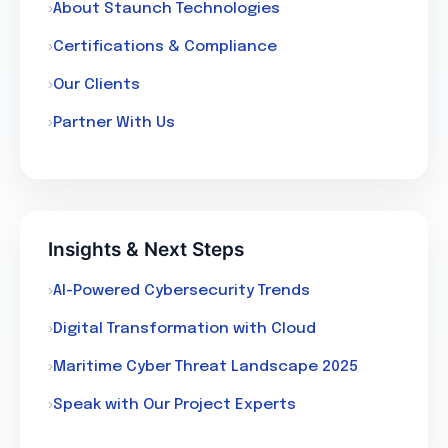
About Staunch Technologies
Certifications & Compliance
Our Clients
Partner With Us
Insights & Next Steps
AI-Powered Cybersecurity Trends
Digital Transformation with Cloud
Maritime Cyber Threat Landscape 2025
Speak with Our Project Experts