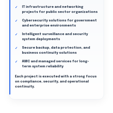
IT infrastructure and networking
projects for public sector organizations
Cybersecurity solutions for government
and enterprise environments
Intelligent surveillance and security
system deployments
Secure backup, data protection, and
business continuity solutions
AMC and managed services for long-
term system reliability
Each project is executed with a strong focus
on compliance, security, and operational
continuity.