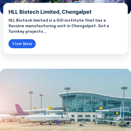
HLL Biotech Limited, Chengalpet
HLL Biotech limited is a GOI institute that has a
Vaccine manufacturing unit in Chengalpet. Got a
Turnkey projects...
View More