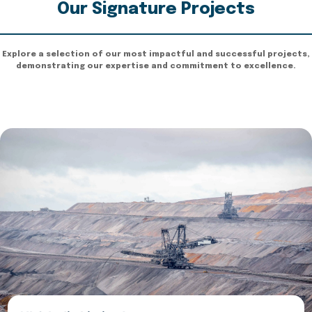
Our Signature Projects
Explore a selection of our most impactful and successful projects,
demonstrating our expertise and commitment to excellence.