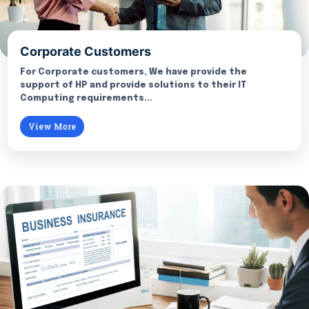
Corporate Customers
For Corporate customers, We have provide the
support of HP and provide solutions to their IT
Computing requirements...
View More