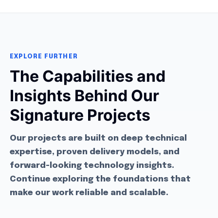
EXPLORE FURTHER
The Capabilities and
Insights Behind Our
Signature Projects
Our projects are built on deep technical
expertise, proven delivery models, and
forward-looking technology insights.
Continue exploring the foundations that
make our work reliable and scalable.