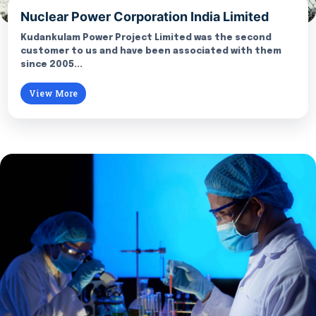
Nuclear Power Corporation India Limited
Kudankulam Power Project Limited was the second
customer to us and have been associated with them
since 2005...
View More