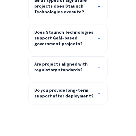
What types of signature
projects does Staunch
Technologies execute?
Does Staunch Technologies
support GeM-based
government projects?
Are projects aligned with
regulatory standards?
Do you provide long-term
support after deployment?