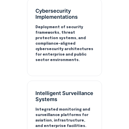
Cybersecurity
Implementations
Deployment of security
frameworks, threat
protection systems, and
compliance-aligned
cybersecurity architectures
for enterprise and public
sector environments.
Intelligent Surveillance
Systems
Integrated monitoring and
surveillance platforms for
aviation, infrastructure,
and enterprise facilities.