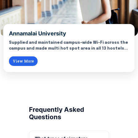
Annamalai University
Supplied and maintained campus-wide Wi-Fi across the
campus and made multi hot spot area in all 13 hostels...
View More
Frequently Asked
Questions