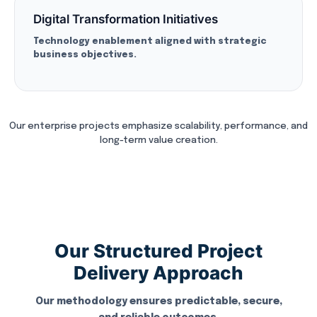
Digital Transformation Initiatives
Technology enablement aligned with strategic
business objectives.
Our enterprise projects emphasize scalability, performance, and
long-term value creation.
Our Structured Project
Delivery Approach
Our methodology ensures predictable, secure,