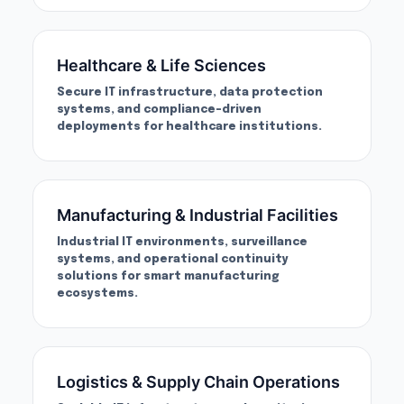
Healthcare & Life Sciences
Secure IT infrastructure, data protection
systems, and compliance-driven
deployments for healthcare institutions.
Manufacturing & Industrial Facilities
Industrial IT environments, surveillance
systems, and operational continuity
solutions for smart manufacturing
ecosystems.
Logistics & Supply Chain Operations