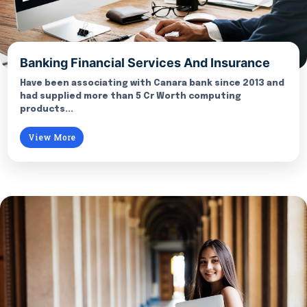
Banking Financial Services And Insurance
Have been associating with Canara bank since 2013 and
had supplied more than 5 Cr Worth computing
products...
View More