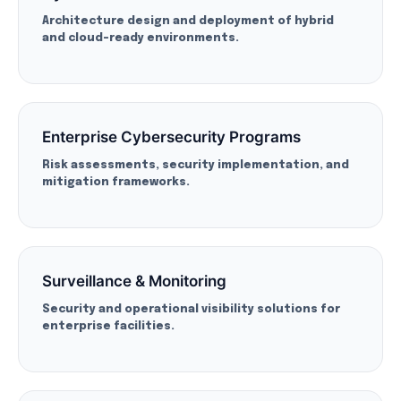
Architecture design and deployment of hybrid
and cloud-ready environments.
Enterprise Cybersecurity Programs
Risk assessments, security implementation, and
mitigation frameworks.
Surveillance & Monitoring
Security and operational visibility solutions for
enterprise facilities.