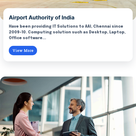
Airport Authority of India
Have been providing IT Solutions to AAI, Chennai since
2009-10. Computing solution such as Desktop, Laptop,
Office software...
View More