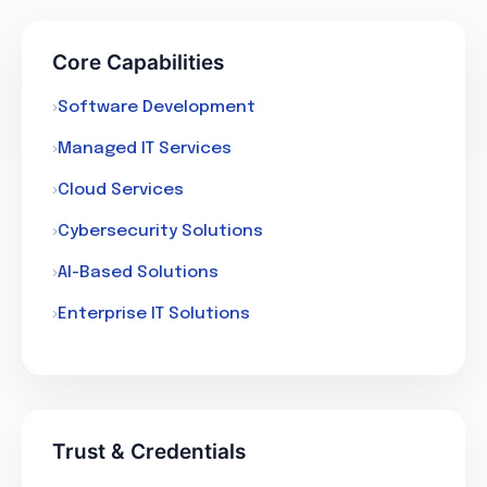
Core Capabilities
Software Development
Managed IT Services
Cloud Services
Cybersecurity Solutions
AI-Based Solutions
Enterprise IT Solutions
Trust & Credentials