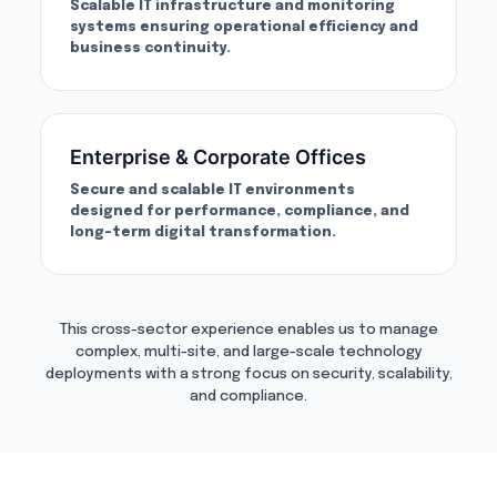
Scalable IT infrastructure and monitoring
systems ensuring operational efficiency and
business continuity.
Enterprise & Corporate Offices
Secure and scalable IT environments
designed for performance, compliance, and
long-term digital transformation.
This cross-sector experience enables us to manage
complex, multi-site, and large-scale technology
deployments with a strong focus on security, scalability,
and compliance.