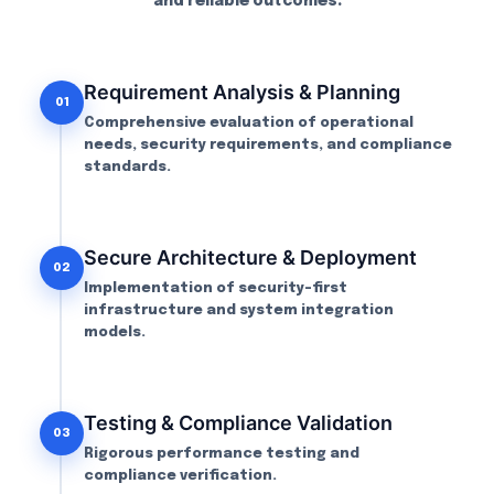
and reliable outcomes.
Requirement Analysis & Planning
01
Comprehensive evaluation of operational
needs, security requirements, and compliance
standards.
Secure Architecture & Deployment
02
Implementation of security-first
infrastructure and system integration
models.
Testing & Compliance Validation
03
Rigorous performance testing and
compliance verification.