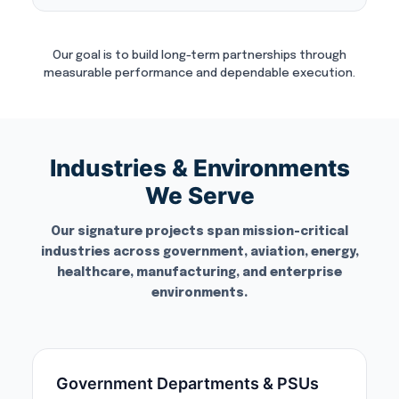
Our goal is to build long-term partnerships through
measurable performance and dependable execution.
Industries & Environments
We Serve
Our signature projects span mission-critical
industries across government, aviation, energy,
healthcare, manufacturing, and enterprise
environments.
Government Departments & PSUs