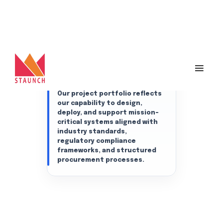
infrastructure, cybersecurity,
intelligent surveillance, and
digital transformation
projects across government
departments, public sector
undertakings (PSUs), aviation
infrastructure, utilities, and
enterprise organizations
across India.
Our project portfolio reflects
our capability to design,
deploy, and support mission-
critical systems aligned with
industry standards,
regulatory compliance
frameworks, and structured
procurement processes.