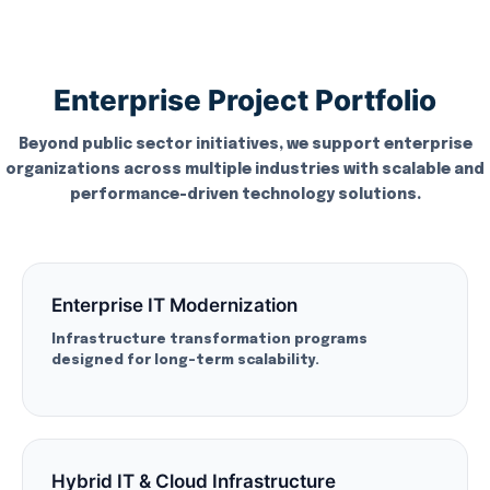
Enterprise Project Portfolio
Beyond public sector initiatives, we support enterprise
organizations across multiple industries with scalable and
performance-driven technology solutions.
Enterprise IT Modernization
Infrastructure transformation programs
designed for long-term scalability.
Hybrid IT & Cloud Infrastructure