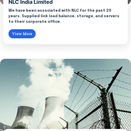
NLC India Limited
We have been associated with NLC for the past 20
years. Supplied link load balance, storage, and servers
to their corporate office.
View More