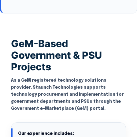
GeM-Based
Government & PSU
Projects
As a GeM registered technology solutions
provider, Staunch Technologies supports
technology procurement and implementation for
government departments and PSUs through the
Government e-Marketplace (GeM) portal.
Our experience includes: