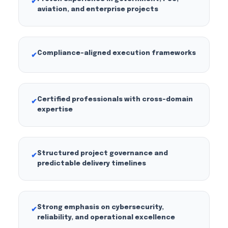
✔
aviation, and enterprise projects
Compliance-aligned execution frameworks
✔
Certified professionals with cross-domain
✔
expertise
Structured project governance and
✔
predictable delivery timelines
Strong emphasis on cybersecurity,
✔
reliability, and operational excellence