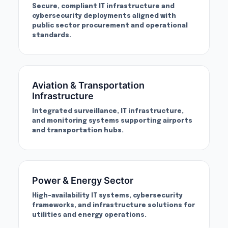
Secure, compliant IT infrastructure and
cybersecurity deployments aligned with
public sector procurement and operational
standards.
Aviation & Transportation
Infrastructure
Integrated surveillance, IT infrastructure,
and monitoring systems supporting airports
and transportation hubs.
Power & Energy Sector
High-availability IT systems, cybersecurity
frameworks, and infrastructure solutions for
utilities and energy operations.