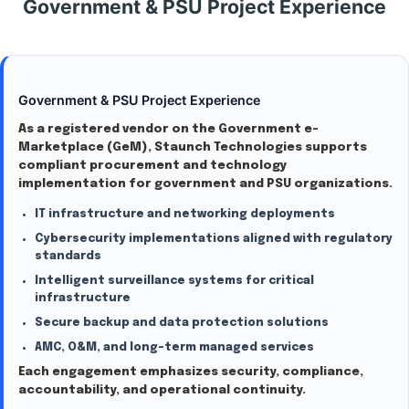
Government & PSU Project Experience
Government & PSU Project Experience
As a registered vendor on the Government e-
Marketplace (GeM), Staunch Technologies supports
compliant procurement and technology
implementation for government and PSU organizations.
IT infrastructure and networking deployments
Cybersecurity implementations aligned with regulatory
standards
Intelligent surveillance systems for critical
infrastructure
Secure backup and data protection solutions
AMC, O&M, and long-term managed services
Each engagement emphasizes security, compliance,
accountability, and operational continuity.