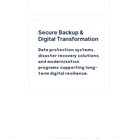
Secure Backup &
Digital Transformation
Data protection systems,
disaster recovery solutions,
and modernization
programs supporting long-
term digital resilience.