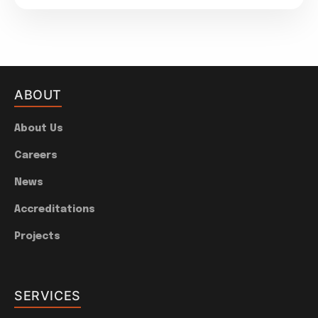
ABOUT
About Us
Careers
News
Accreditations
Projects
SERVICES