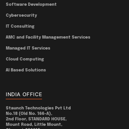
Software Development
Cybersecurity
IT Consulting
AMC and Facility Management Services
Managed IT Services
Cloud Computing
AI Based Solutions
INDIA OFFICE
Staunch Technologies Pvt Ltd
No.18 (Old No. 166-A),
2nd Floor, STANDARD HOUSE,
Mount Road, Little Mount,