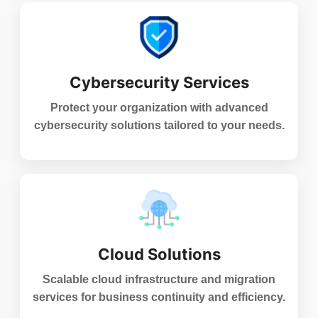
Cybersecurity Services
Protect your organization with advanced
cybersecurity solutions tailored to your needs.
Cloud Solutions
Scalable cloud infrastructure and migration
services for business continuity and efficiency.