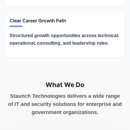
Clear Career Growth Path
Structured growth opportunities across technical,
operational, consulting, and leadership roles.
What We Do
Staunch Technologies delivers a wide range
of IT and security solutions for enterprise and
government organizations.