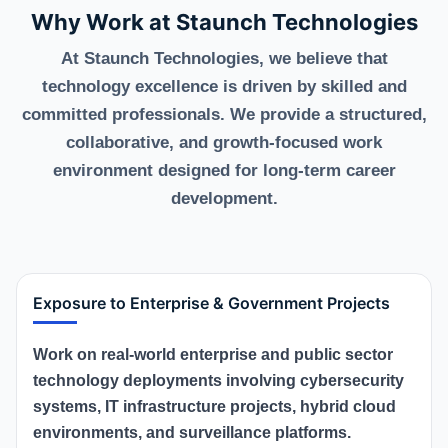
Why Work at Staunch Technologies
At Staunch Technologies, we believe that
technology excellence is driven by skilled and
committed professionals. We provide a structured,
collaborative, and growth-focused work
environment designed for long-term career
development.
Exposure to Enterprise & Government Projects
Work on real-world enterprise and public sector
technology deployments involving cybersecurity
systems, IT infrastructure projects, hybrid cloud
environments, and surveillance platforms.