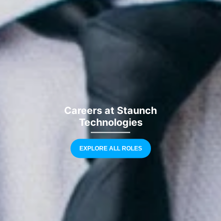
Careers at Staunch
Technologies
EXPLORE ALL ROLES