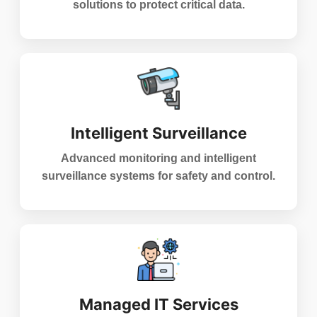
solutions to protect critical data.
Intelligent Surveillance
Advanced monitoring and intelligent
surveillance systems for safety and control.
Managed IT Services