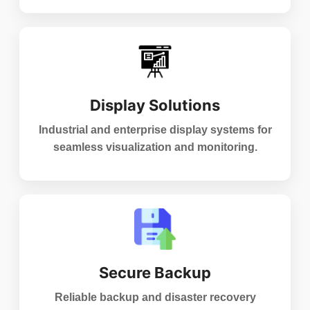
Display Solutions
Industrial and enterprise display systems for
seamless visualization and monitoring.
Secure Backup
Reliable backup and disaster recovery