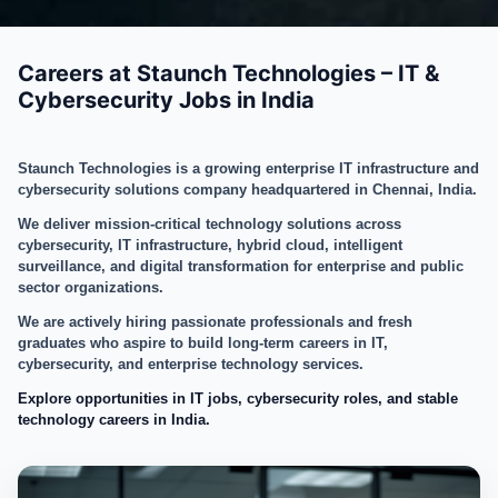
Careers at Staunch Technologies – IT &
Cybersecurity Jobs in India
Staunch Technologies is a growing enterprise IT infrastructure and
cybersecurity solutions company headquartered in Chennai, India.
We deliver mission-critical technology solutions across
cybersecurity, IT infrastructure, hybrid cloud, intelligent
surveillance, and digital transformation for enterprise and public
sector organizations.
We are actively hiring passionate professionals and fresh
graduates who aspire to build long-term careers in IT,
cybersecurity, and enterprise technology services.
Explore opportunities in IT jobs, cybersecurity roles, and stable
technology careers in India.