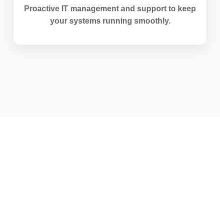
Proactive IT management and support to keep
your systems running smoothly.
Life at Staunch Technologies
We promote a culture of learning, accountability,
and continuous improvement.