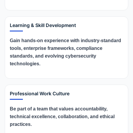
Learning & Skill Development
Gain hands-on experience with industry-standard
tools, enterprise frameworks, compliance
standards, and evolving cybersecurity
technologies.
Professional Work Culture
Be part of a team that values accountability,
technical excellence, collaboration, and ethical
practices.