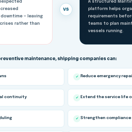
unexpected
A structured Marit
VS
increased
platform helps org
 downtime — leaving
requirements before
crises rather than
teams to plan maint
vessels running.
 preventive maintenance, shipping companies can:
wns
Reduce emergency repai
✔
al continuity
Extend the service life 
✔
duling
Strengthen compliance 
✔