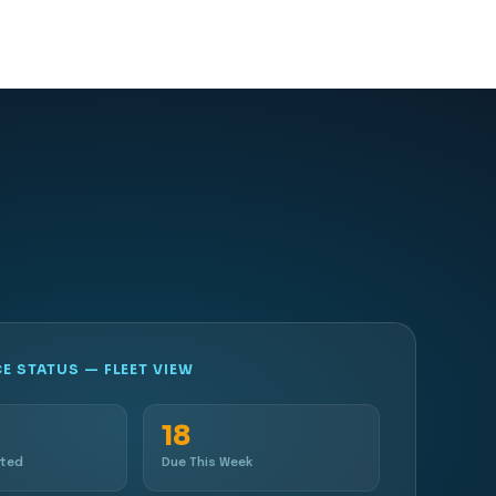
 STATUS — FLEET VIEW
18
eted
Due This Week