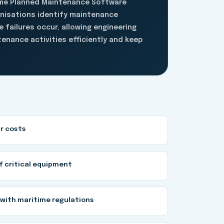
ime Planned Maintenance Software
anisations identify maintenance
 failures occur, allowing engineering
enance activities efficiently and keep
r costs
of critical equipment
with maritime regulations