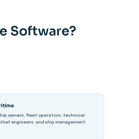
e Software?
ritime
ship owners, fleet operators, technical
chief engineers, and ship management