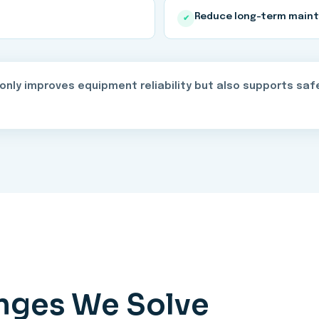
Reduce long-term main
✔
nly improves equipment reliability but also supports safe
enges We Solve