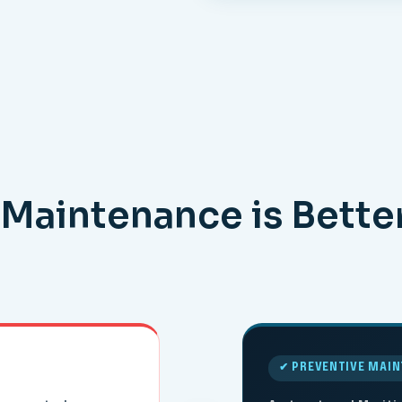
Maintenance is Bette
✔ PREVENTIVE MAI