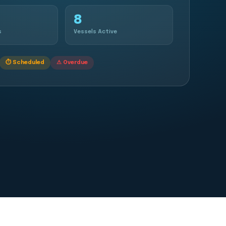
8
s
Vessels Active
⏱ Scheduled
⚠ Overdue