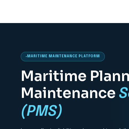
MARITIME MAINTENANCE PLATFORM
Maritime Plan
Maintenance
S
(PMS)