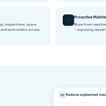
Proactive Maint
🔮
g, inspections, spare
Move from reactiv
 and work orders across
— improving vessel 
01
Reduce unplanned mac