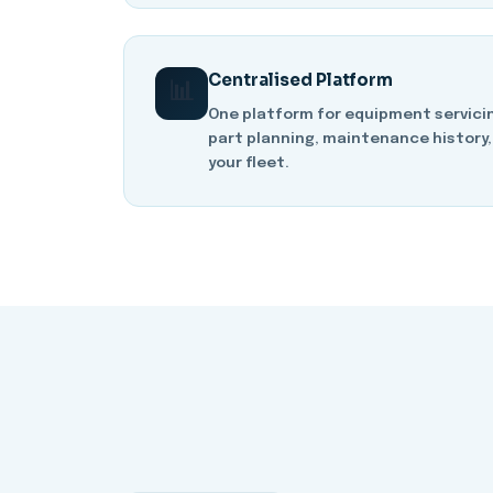
Centralised Platform
📊
One platform for equipment servicin
part planning, maintenance history,
your fleet.