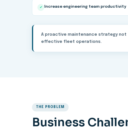
Increase engineering team productivity
✔
A proactive maintenance strategy not o
effective fleet operations.
THE PROBLEM
Business Chall