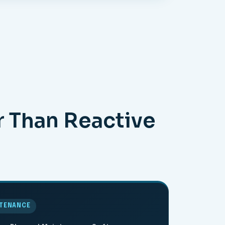
r Than Reactive
NTENANCE