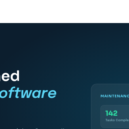
ned
oftware
MAINTENANCE
142
Tasks Compl