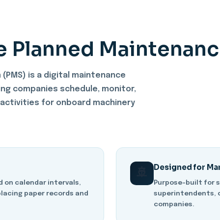
e Planned Maintenanc
(PMS) is a digital maintenance
ng companies schedule, monitor,
ctivities for onboard machinery
Designed for Ma
🚢
on calendar intervals,
Purpose-built for 
placing paper records and
superintendents, 
companies.