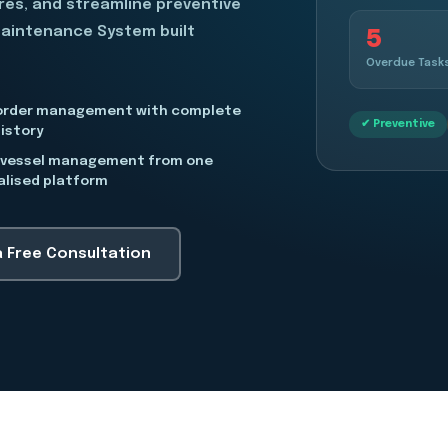
ures, and streamline preventive
5
Maintenance System built
Overdue Task
order management with complete
✔ Preventive
istory
-vessel management from one
alised platform
a Free Consultation