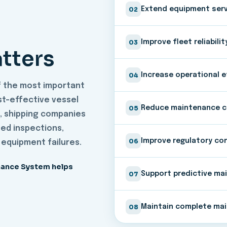
02
Extend equipment servi
03
Improve fleet reliabilit
tters
04
Increase operational e
f the most important
ost-effective vessel
05
Reduce maintenance 
, shipping companies
ed inspections,
06
Improve regulatory co
 equipment failures.
nance System helps
07
Support predictive ma
08
Maintain complete mai