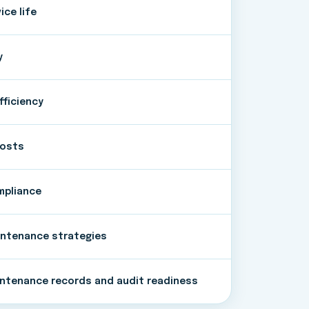
ce life
y
fficiency
costs
mpliance
intenance strategies
ntenance records and audit readiness