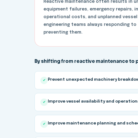
Reactive maintenance often results in 
equipment failures, emergency repairs, 
operational costs, and unplanned vessel
engineering teams always responding to 
preventing them.
By shifting from reactive maintenance to
Prevent unexpected machinery breakdo
✔
Improve vessel availability and operation
✔
Improve maintenance planning and sche
✔