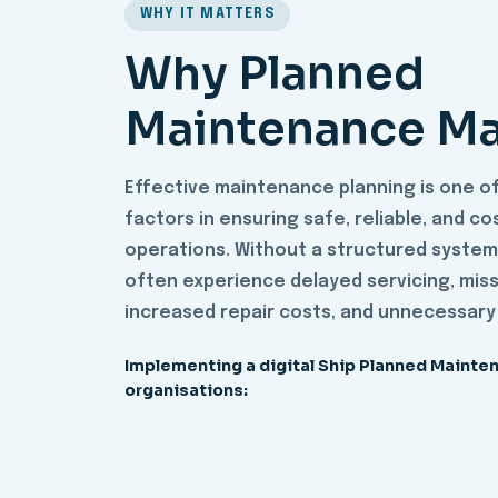
WHY IT MATTERS
Why Planned
Maintenance Ma
Effective maintenance planning is one o
factors in ensuring safe, reliable, and c
operations. Without a structured system
often experience delayed servicing, miss
increased repair costs, and unnecessary
Implementing a digital Ship Planned Mainte
organisations: