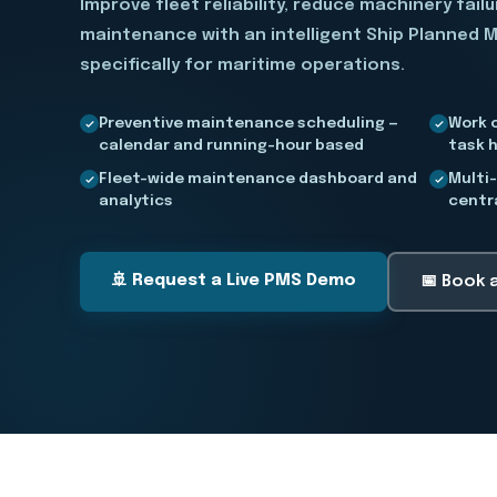
Improve fleet reliability, reduce machinery fail
maintenance with an intelligent Ship Planned 
specifically for maritime operations.
Preventive maintenance scheduling —
Work 
calendar and running-hour based
task h
Fleet-wide maintenance dashboard and
Multi
analytics
centr
🚢 Request a Live PMS Demo
📅 Book 