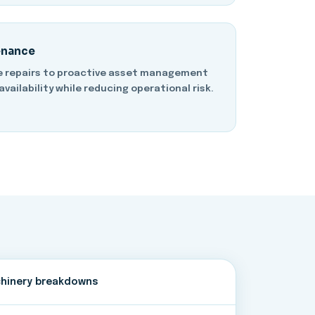
enance
e repairs to proactive asset management
availability while reducing operational risk.
hinery breakdowns