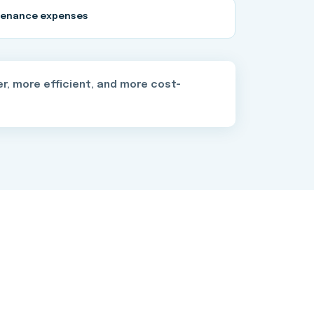
tenance expenses
r, more efficient, and more cost-