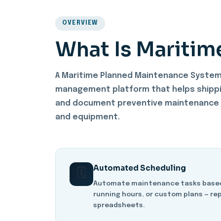
OVERVIEW
What Is Maritim
A Maritime Planned Maintenance System 
management platform that helps shippi
and document preventive maintenance a
and equipment.
Automated Scheduling
🗓️
Automate maintenance tasks based 
running hours, or custom plans — re
spreadsheets.