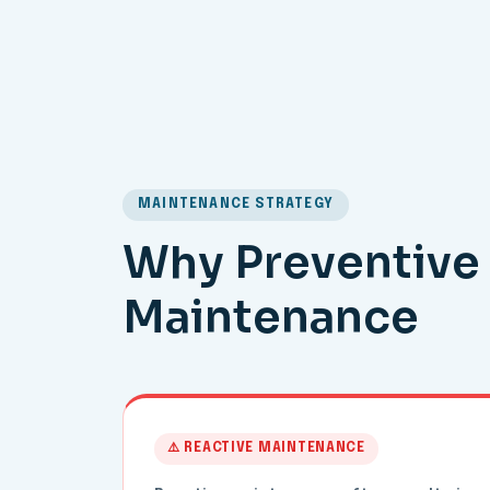
MAINTENANCE STRATEGY
Why Preventive 
Maintenance
⚠️ REACTIVE MAINTENANCE