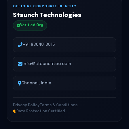
OFFICIAL CORPORATE IDENTITY
Staunch Technologies
Verified Org
+91 9384813815
info@staunchtec.com
Chennai, India
Privacy Policy
Terms & Conditions
Data Protection Certified