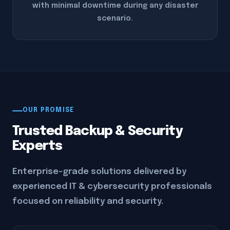
with minimal downtime during any disaster
scenario.
OUR PROMISE
Trusted Backup & Security
Experts
Enterprise-grade solutions delivered by
experienced IT & cybersecurity professionals
focused on reliability and security.