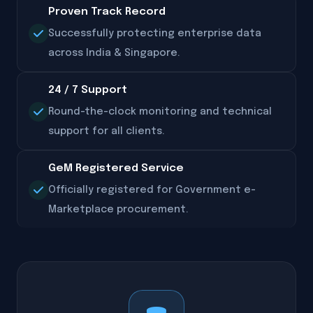
Proven Track Record
Successfully protecting enterprise data
across India & Singapore.
24 / 7 Support
Round-the-clock monitoring and technical
support for all clients.
GeM Registered Service
Officially registered for Government e-
Marketplace procurement.