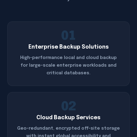
01
Enterprise Backup Solutions
High-performance local and cloud backup
for large-scale enterprise workloads and
critical databases.
02
Cloud Backup Services
Geo-redundant, encrypted off-site storage
with instant global accessibility and