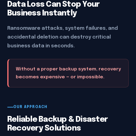
Data Loss Can Stop Your
Business Instantly
Ransomware attacks, system failures, and
accidental deletion can destroy critical
business data in seconds.
Without a proper backup system, recovery
becomes expensive — or impossible.
OUR APPROACH
Reliable Backup & Disaster
Recovery Solutions