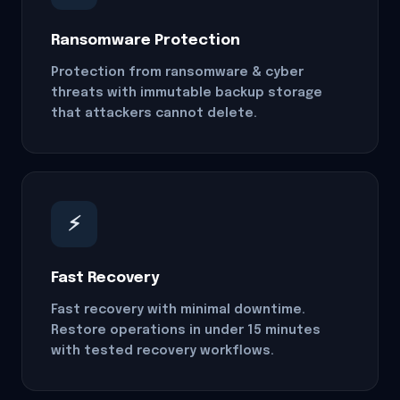
Ransomware Protection
Protection from ransomware & cyber
threats with immutable backup storage
that attackers cannot delete.
⚡
Fast Recovery
Fast recovery with minimal downtime.
Restore operations in under 15 minutes
with tested recovery workflows.