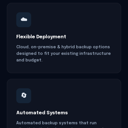
☁️
Flexible Deployment
Cloud, on-premise & hybrid backup options
designed to fit your existing infrastructure
and budget.
🔄
Automated Systems
Automated backup systems that run