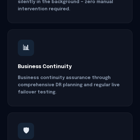
silently in the background — zero manual
intervention required.
📊
Business Continuity
Business continuity assurance through
comprehensive DR planning and regular live
failover testing.
🛡️