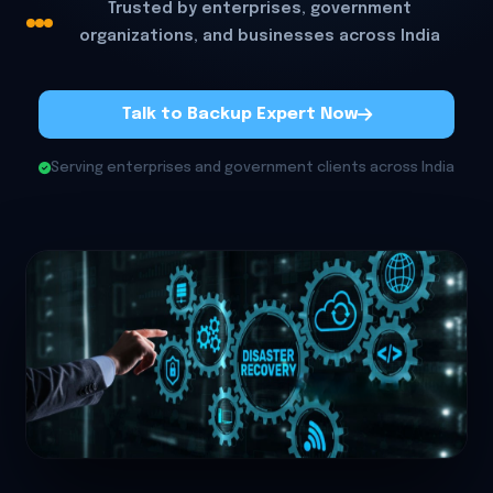
Trusted by enterprises, government
organizations, and businesses across India
Talk to Backup Expert Now
Serving enterprises and government clients across India