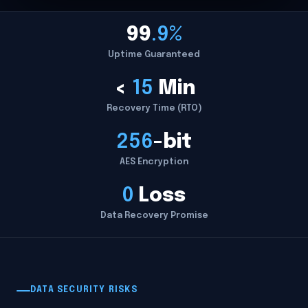
99
.9%
Uptime Guaranteed
<
15
Min
Recovery Time (RTO)
256
-bit
AES Encryption
0
Loss
Data Recovery Promise
DATA SECURITY RISKS