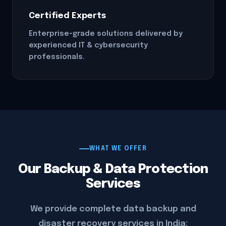
Certified Experts
Enterprise-grade solutions delivered by
experienced IT & cybersecurity
professionals.
WHAT WE OFFER
Our Backup & Data Protection
Services
We provide complete data backup and
disaster recovery services in India: