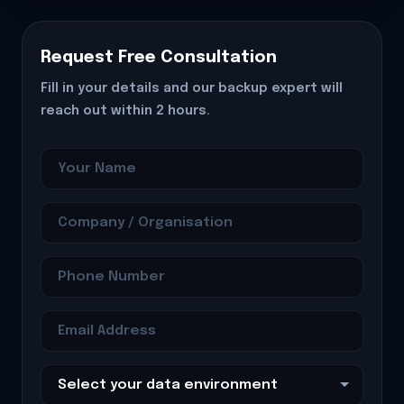
Request Free Consultation
Fill in your details and our backup expert will
reach out within 2 hours.