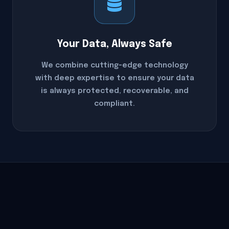
Your Data, Always Safe
We combine cutting-edge technology
with deep expertise to ensure your data
is always protected, recoverable, and
compliant.