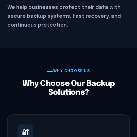
We help businesses protect their data with
secure backup systems, fast recovery, and
continuous protection.
WHY CHOOSE US
Why Choose Our Backup
Solutions?
🔐