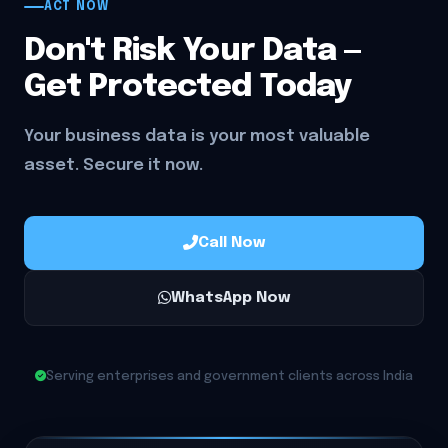
ACT NOW
Don't Risk Your Data —
Get Protected Today
Your business data is your most valuable
asset. Secure it now.
Call Now
WhatsApp Now
Serving enterprises and government clients across India