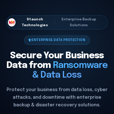
Staunch
Enterprise Backup
Technologies
Solutions
ENTERPRISE DATA PROTECTION
Secure Your Business
Data from
Ransomware
& Data Loss
Protect your business from data loss, cyber
attacks, and downtime with enterprise
backup & disaster recovery solutions.