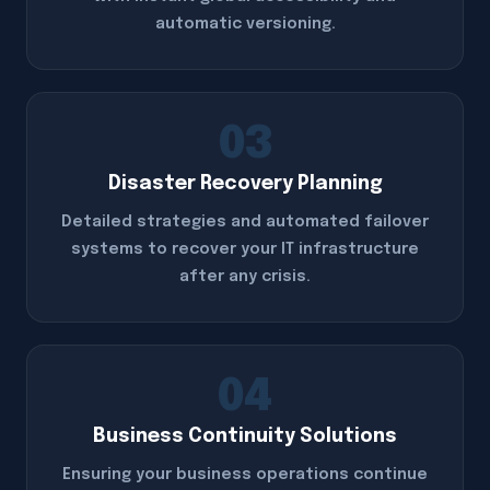
automatic versioning.
03
Disaster Recovery Planning
Detailed strategies and automated failover
systems to recover your IT infrastructure
after any crisis.
04
Business Continuity Solutions
Ensuring your business operations continue